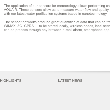
The application of our sensors for meteorology allows performing ca
AQUAIR. These sensors allow us to measure water flow and quality f
with our latest water purification systems based in nanotechnology
The sensor networks produce great quantities of data that can be tra
WIMAX, 3G. GPRS,… to be stored locally, wireless nodes, local serve
can be process through any browser, e-mail alarm, smartphone app,
HIGHLIGHTS
LATEST NEWS