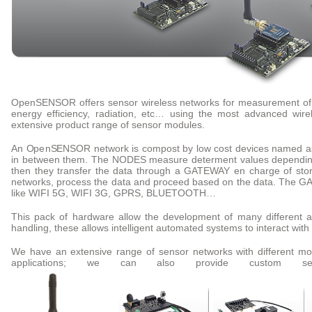
OpenSENSOR offers sensor wireless networks for measurement of ai
energy efficiency, radiation, etc… using the most advanced wire
extensive product range of sensor modules.
An OpenSENSOR network is compost by low cost devices named as
in between them. The NODES measure determent values depending
then they transfer the data through a GATEWAY en charge of stori
networks, process the data and proceed based on the data. The GA
like WIFI 5G, WIFI 3G, GPRS, BLUETOOTH…
This pack of hardware allow the development of many different ap
handling, these allows intelligent automated systems to interact wit
We have an extensive range of sensor networks with different mot
applications; we can also provide custom se