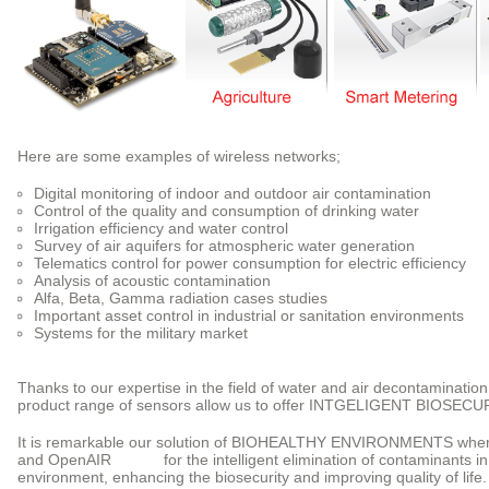
Here are some examples of wireless networks;
Digital monitoring of indoor and outdoor air contamination
Control of the quality and consumption of drinking water
Irrigation efficiency and water control
Survey of air aquifers for atmospheric water generation
Telematics control for power consumption for electric efficiency
Analysis of acoustic contamination
Alfa, Beta, Gamma radiation cases studies
Important asset control in industrial or sanitation environments
Systems for the military market
Thanks to our expertise in the field of water and air decontaminati
product range of sensors allow us to offer INTGELIGENT BIOSE
It is remarkable our solution of BIOHEALTHY ENVIRONMENTS whe
and OpenAIR for the intelligent elimination of contaminants in the
environment, enhancing the biosecurity and improving quality of life.