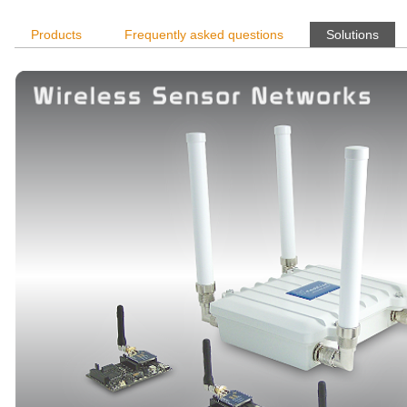
Products
Frequently asked questions
Solutions